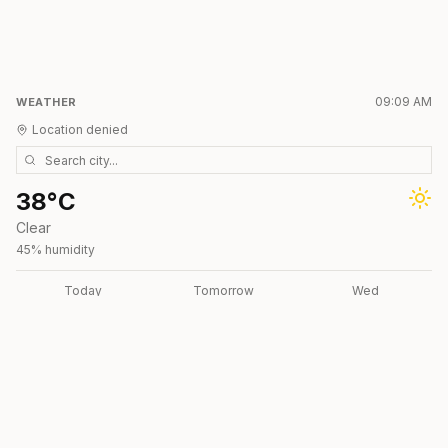
09:09 AM
WEATHER
Location denied
38
°C
Clear
45
% humidity
Today
Tomorrow
Wed
38
°
/
26
°
39
°
/
27
°
37
°
/
25
°
ABOUT MXPRESS
MXpress is a dynamic digital newspaper committed to delivering accurate, unbiased, and
rapid news coverage across Mexico and Latin America.