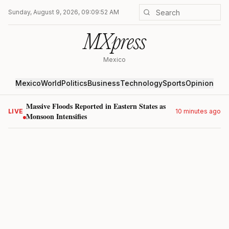
Sunday, August 9, 2026, 09:09:52 AM
MXpress
Mexico
Mexico
World
Politics
Business
Technology
Sports
Opinion
Massive Floods Reported in Eastern States as
LIVE
10 minutes ago
Monsoon Intensifies